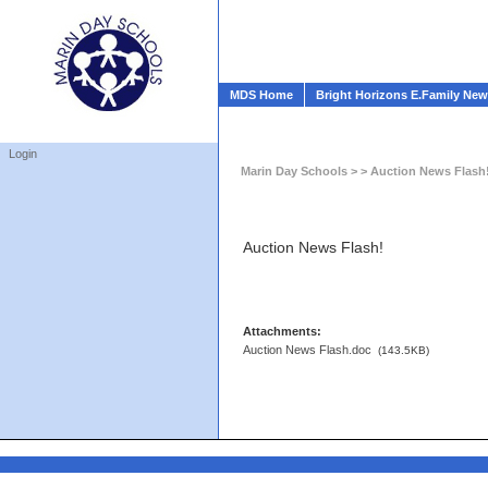
MDS Home
Bright Horizons E.Family Ne
Login
Marin Day Schools
> > Auction News Flash
Auction News Flash!
Attachments:
Auction News Flash.doc
(143.5KB)