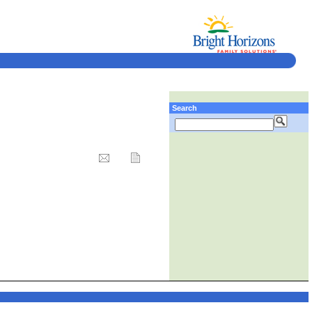
Search