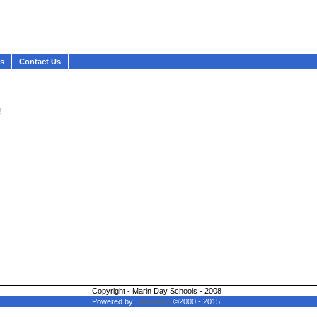
ws
Contact Us
!
Copyright - Marin Day Schools - 2008
Powered by:
Jadworks
©2000 - 2015