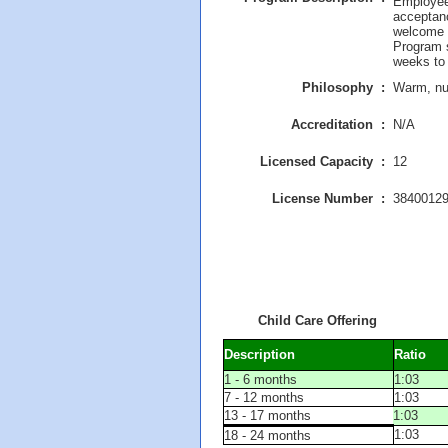
Employees
acceptan
welcome 
Program s
weeks to
Philosophy :
Warm, nur
Accreditation :
N/A
Licensed Capacity :
12
License Number :
3840012
Child Care Offering
Description
Ratio
1 - 6 months
1:03
7 - 12 months
1:03
13 - 17 months
1:03
1:03
18 - 24 months