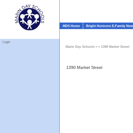
MDS Home
Bright Horizons E.Family Ne
Login
Marin Day Schools
> > 1390 Market Street
1390 Market Street