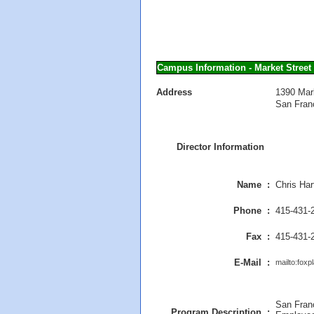
Campus Information - Market Street
Address
1390 Mar
San Fran
Director Information
Name :
Chris Har
Phone :
415-431-
Fax :
415-431-
E-Mail :
mailto:fox
San Fran
Program Description :