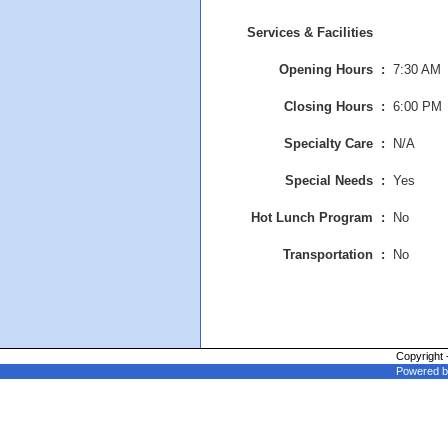
Services & Facilities
Opening Hours :
7:30 AM
Closing Hours
:
6:00 PM
Specialty Care :
N/A
Special Needs :
Yes
Hot Lunch Program :
No
Transportation :
No
Copyright 
Powered b