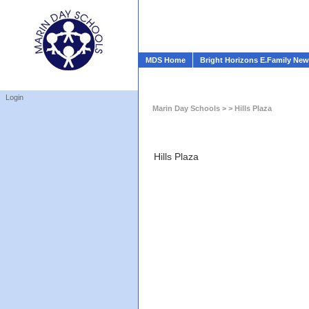
MDS Home
Bright Horizons E.Family Ne
Login
Marin Day Schools
> > Hills Plaza
Hills Plaza