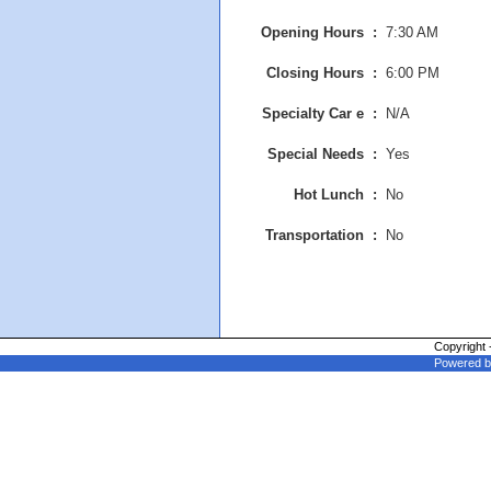
Opening Hours :
7:30 AM
Closing Hours :
6:00 PM
Specialty Car e :
N/A
Special Needs :
Yes
Hot Lunch :
No
Transportation :
No
Copyright 
Powered b