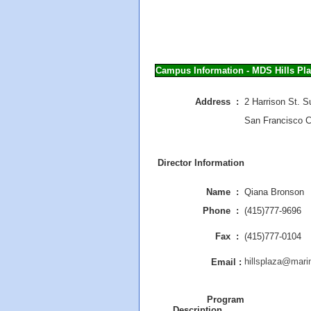
Campus Information - MDS Hills Pl
Address :
2 Harrison St. S
San Francisco 
Director Information
Name :
Qiana Bronson
Phone :
(415)777-9696
Fax :
(415)777-0104
hillsplaza@mari
Email :
Program
Description