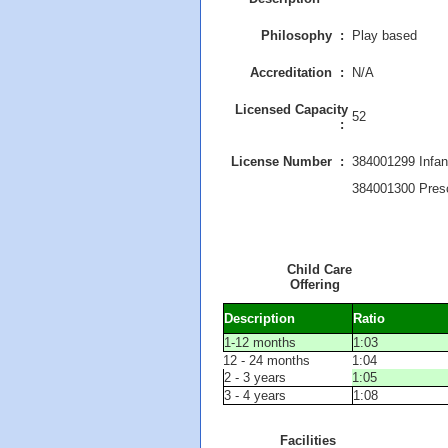
Philosophy :
Play based
Accreditation :
N/A
Licensed Capacity
52
:
License Number :
384001299 Infan
384001300 Pres
Child Care
Offering
Description
Ratio
1-12 months
1:03
12 - 24 months
1:04
2 - 3 years
1:05
3 - 4 years
1:08
Facilities