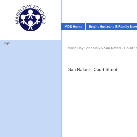
MDS Home
Bright Horizons E.Family Ne
Login
Marin Day Schools
> > San Rafael - Court S
San Rafael - Court Street