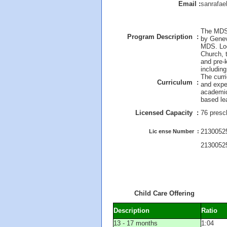
Email :
sanrafae
The MDS 
Program Description :
by Genev
MDS. Loc
Church, 
and pre-k
including
The curr
Curriculum :
and expe
academica
based le
Licensed Capacity :
76 presc
21300525
Lic ense Number :
2130052
Child Care Offering
Description
Ratio
13 - 17 months
1:04