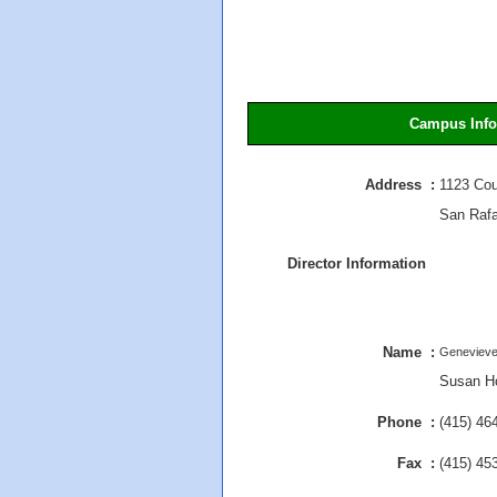
Campus Info
Address :
1123 Cou
San Raf
Director Information
Name :
Genevieve
Susan Ho
Phone :
(415) 46
Fax :
(415) 45