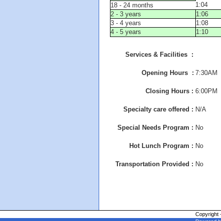
1:04
18 - 24 months
2 - 3 years
1:06
3 - 4 years
1:08
4 - 5 years
1:10
Services & Facilities :
Opening Hours :
7:30AM
Closing Hours :
6:00PM
Specialty care offered :
N/A
Special Needs Program :
No
Hot Lunch Program :
No
Transportation Provided :
No
Copyright 