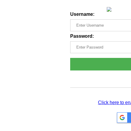
Username:
Password:
Click here to e