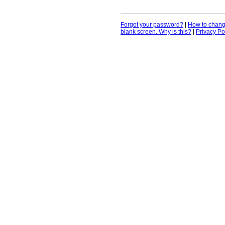
Forgot your password?
|
How to chan
blank screen. Why is this?
|
Privacy Po